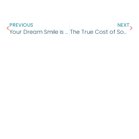
Prev
Ne
PREVIOUS
NEXT
Your Dream Smile is Waiting
The True Cost of Soda