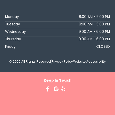
Monday
8:00 AM - 5:00 PM
Tuesday
8:00 AM - 5:00 PM
Wednesday
9:00 AM - 6:00 PM
Thursday
9:00 AM - 6:00 PM
Friday
CLOSED
© 2026 All Rights Reserved.
Privacy Policy
Website Accessibility
Keep In Touch