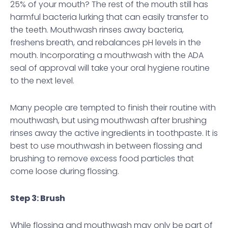
25% of your mouth? The rest of the mouth still has
harmful bacteria lurking that can easily transfer to
the teeth. Mouthwash rinses away bacteria,
freshens breath, and rebalances pH levels in the
mouth. Incorporating a mouthwash with the ADA
seal of approval will take your oral hygiene routine
to the next level.
Many people are tempted to finish their routine with
mouthwash, but using mouthwash after brushing
rinses away the active ingredients in toothpaste. It is
best to use mouthwash in between flossing and
brushing to remove excess food particles that
come loose during flossing.
Step 3: Brush
While flossing and mouthwash may only be part of