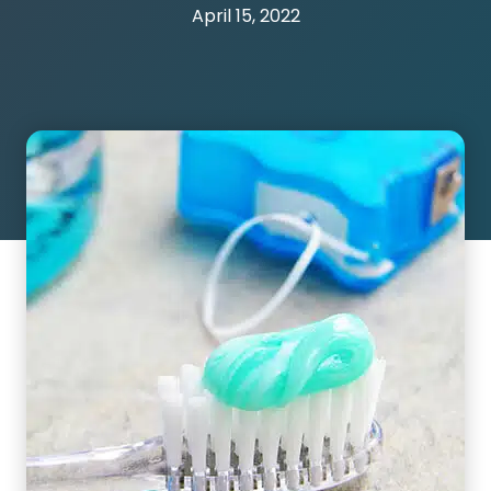
April 15, 2022