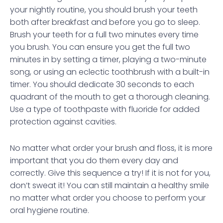
your nightly routine, you should brush your teeth
both after breakfast and before you go to sleep.
Brush your teeth for a full two minutes every time
you brush. You can ensure you get the full two
minutes in by setting a timer, playing a two-minute
song, or using an eclectic toothbrush with a built-in
timer. You should dedicate 30 seconds to each
quadrant of the mouth to get a thorough cleaning.
Use a type of toothpaste with fluoride for added
protection against cavities.
No matter what order your brush and floss, it is more
important that you do them every day and
correctly. Give this sequence a try! If it is not for you,
don’t sweat it! You can still maintain a healthy smile
no matter what order you choose to perform your
oral hygiene routine.