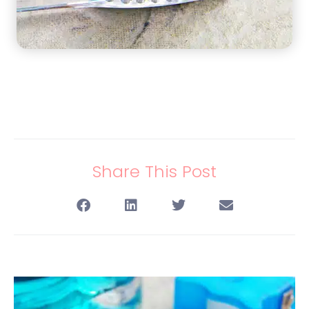
Share This Post