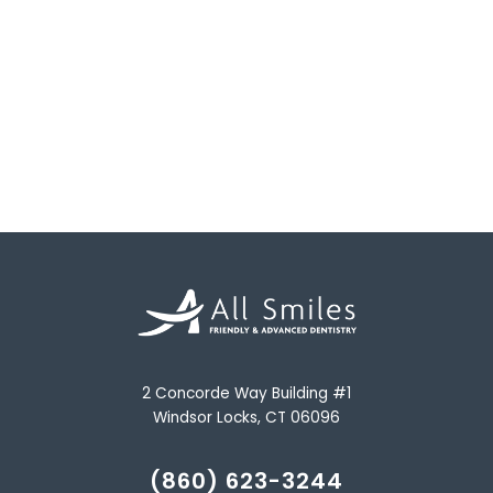
2 Concorde Way Building #1
Windsor Locks, CT 06096
(860) 623-3244