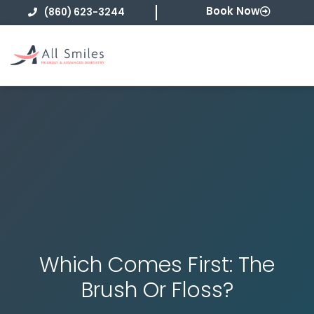
Skip
Book Now
(860) 623-3244
to
content
Which Comes First: The
Brush Or Floss?