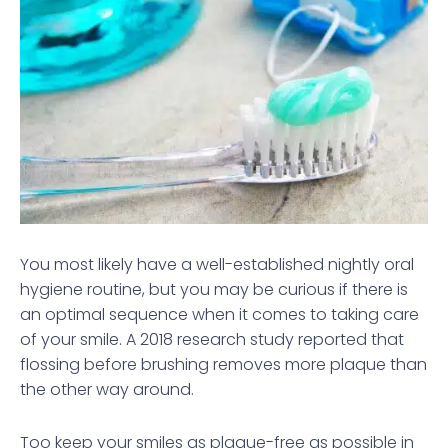
You most likely have a well-established nightly oral
hygiene routine, but you may be curious if there is
an optimal sequence when it comes to taking care
of your smile. A 2018 research study reported that
flossing before brushing removes more plaque than
the other way around.
Too keep your smiles as plaque-free as possible in