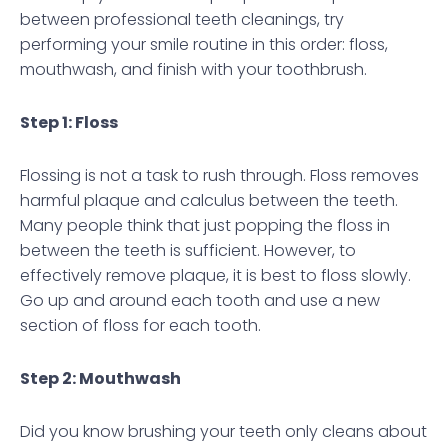
between professional teeth cleanings, try
performing your smile routine in this order: floss,
mouthwash, and finish with your toothbrush.
Step 1: Floss
Flossing is not a task to rush through. Floss removes
harmful plaque and calculus between the teeth.
Many people think that just popping the floss in
between the teeth is sufficient. However, to
effectively remove plaque, it is best to floss slowly.
Go up and around each tooth and use a new
section of floss for each tooth.
Step 2: Mouthwash
Did you know brushing your teeth only cleans about