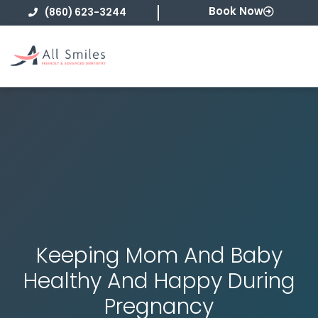
Skip
Book Now
(860) 623-3244
to
content
Keeping Mom And Baby
Healthy And Happy During
Pregnancy