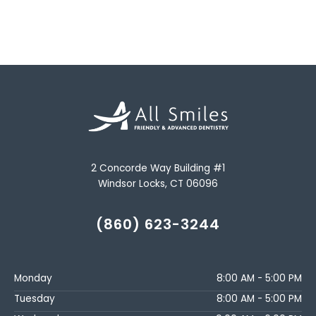
2 Concorde Way Building #1
Windsor Locks, CT 06096
(860) 623-3244
Monday
8:00 AM - 5:00 PM
Tuesday
8:00 AM - 5:00 PM