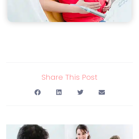
Share This Post