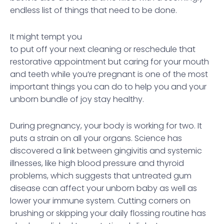
endless list of things that need to be done.
It might tempt you
to put off your next cleaning or reschedule that
restorative appointment but caring for your mouth
and teeth while you’re pregnant is one of the most
important things you can do to help you and your
unborn bundle of joy stay healthy.
During pregnancy, your body is working for two. It
puts a strain on all your organs. Science has
discovered a link between gingivitis and systemic
illnesses, like high blood pressure and thyroid
problems, which suggests that untreated gum
disease can affect your unborn baby as well as
lower your immune system. Cutting corners on
brushing or skipping your daily flossing routine has