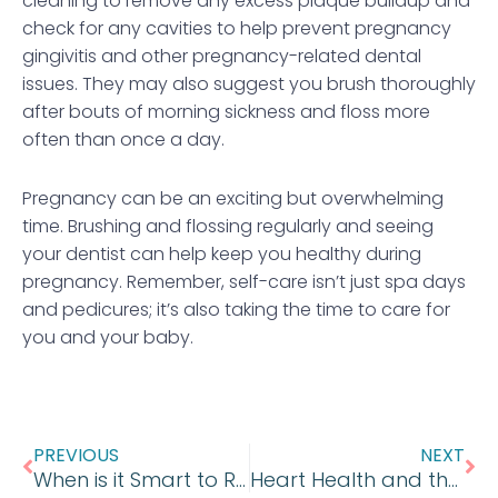
cleaning to remove any excess plaque buildup and
check for any cavities to help prevent pregnancy
gingivitis and other pregnancy-related dental
issues. They may also suggest you brush thoroughly
after bouts of morning sickness and floss more
often than once a day.
Pregnancy can be an exciting but overwhelming
time. Brushing and flossing regularly and seeing
your dentist can help keep you healthy during
pregnancy. Remember, self-care isn’t just spa days
and pedicures; it’s also taking the time to care for
you and your baby.
Prev
Ne
PREVIOUS
NEXT
When is it Smart to Remove Wisdom Teeth?
Heart Health and the Dental Connection