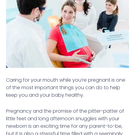
Caring for your mouth while you’re pregnant is one
of the most important things you can do to help
keep you and your baby healthy.
Pregnancy and the promise of the pitter-patter of
little feet and long afternoon snuggles with your
newborn is an exciting time for any parent-to-be,
but it is also a stressful time filled with a seemingly