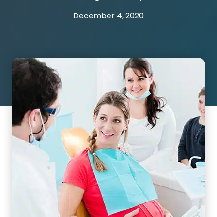
December 4, 2020