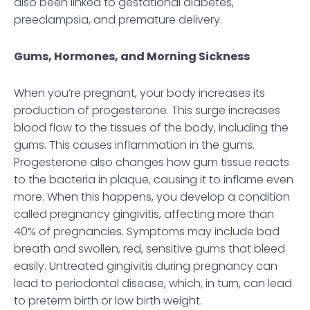
also been linked to gestational diabetes,
preeclampsia, and premature delivery.
Gums, Hormones, and Morning Sickness
When you’re pregnant, your body increases its
production of progesterone. This surge increases
blood flow to the tissues of the body, including the
gums. This causes inflammation in the gums.
Progesterone also changes how gum tissue reacts
to the bacteria in plaque, causing it to inflame even
more. When this happens, you develop a condition
called pregnancy gingivitis, affecting more than
40% of pregnancies. Symptoms may include bad
breath and swollen, red, sensitive gums that bleed
easily. Untreated gingivitis during pregnancy can
lead to periodontal disease, which, in turn, can lead
to preterm birth or low birth weight.