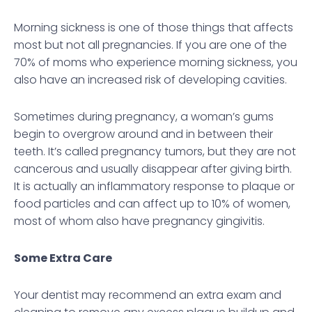
Morning sickness is one of those things that affects
most but not all pregnancies. If you are one of the
70% of moms who experience morning sickness, you
also have an increased risk of developing cavities.
Sometimes during pregnancy, a woman’s gums
begin to overgrow around and in between their
teeth. It’s called pregnancy tumors, but they are not
cancerous and usually disappear after giving birth.
It is actually an inflammatory response to plaque or
food particles and can affect up to 10% of women,
most of whom also have pregnancy gingivitis.
Some Extra Care
Your dentist may recommend an extra exam and