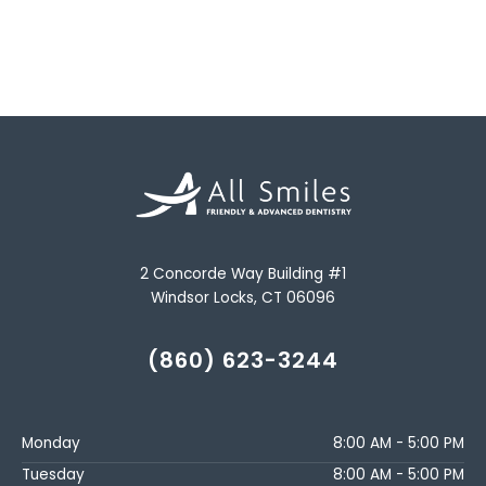
2 Concorde Way Building #1
Windsor Locks, CT 06096
(860) 623-3244
Monday
8:00 AM - 5:00 PM
Tuesday
8:00 AM - 5:00 PM