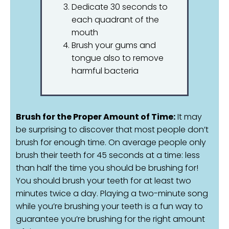
Dedicate 30 seconds to
each quadrant of the
mouth
Brush your gums and
tongue also to remove
harmful bacteria
Brush for the Proper Amount of Time:
It may
be surprising to discover that most people don’t
brush for enough time. On average people only
brush their teeth for 45 seconds at a time: less
than half the time you should be brushing for!
You should brush your teeth for at least two
minutes twice a day. Playing a two-minute song
while you’re brushing your teeth is a fun way to
guarantee you’re brushing for the right amount