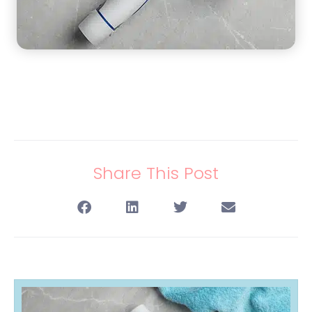
Share This Post