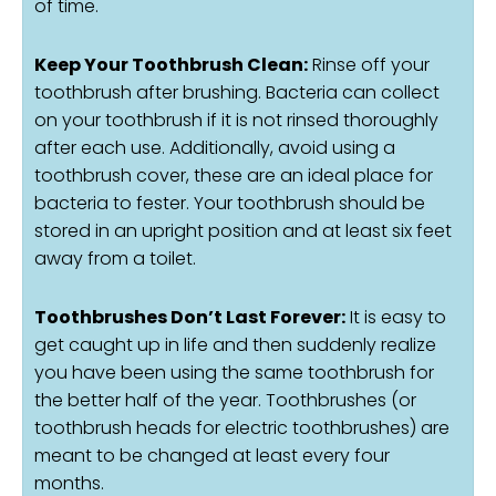
of time.
Keep Your Toothbrush Clean:
Rinse off your
toothbrush after brushing. Bacteria can collect
on your toothbrush if it is not rinsed thoroughly
after each use. Additionally, avoid using a
toothbrush cover, these are an ideal place for
bacteria to fester. Your toothbrush should be
stored in an upright position and at least six feet
away from a toilet.
Toothbrushes Don’t Last Forever:
It is easy to
get caught up in life and then suddenly realize
you have been using the same toothbrush for
the better half of the year. Toothbrushes (or
toothbrush heads for electric toothbrushes) are
meant to be changed at least every four
months.