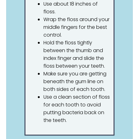
Use about 18 inches of
floss.
Wrap the floss around your
middle fingers for the best
control.
Hold the floss tightly
between the thumb and
index finger and slide the
floss between your teeth.
Make sure you are getting
beneath the gum line on
both sides of each tooth.
Use a clean section of floss
for each tooth to avoid
putting bacteria back on
the teeth.