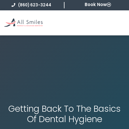
Skip
Book Now
(860) 623-3244
to
content
Getting Back To The Basics
Of Dental Hygiene