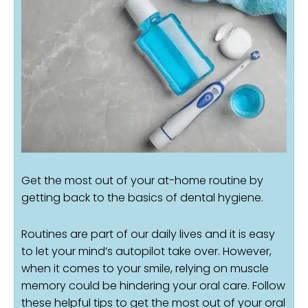
Get the most out of your at-home routine by
getting back to the basics of dental hygiene.
Routines are part of our daily lives and it is easy
to let your mind’s autopilot take over. However,
when it comes to your smile, relying on muscle
memory could be hindering your oral care. Follow
these helpful tips to get the most out of your oral