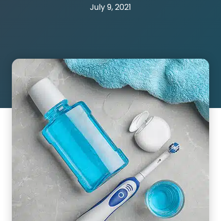
July 9, 2021