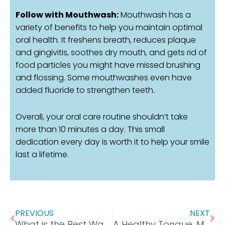
Follow with Mouthwash:
Mouthwash has a
variety of benefits to help you maintain optimal
oral health. It freshens breath, reduces plaque
and gingivitis, soothes dry mouth, and gets rid of
food particles you might have missed brushing
and flossing. Some mouthwashes even have
added fluoride to strengthen teeth.
Overall, your oral care routine shouldn’t take
more than 10 minutes a day. This small
dedication every day is worth it to help your smile
last a lifetime.
Prev
Ne
PREVIOUS
NEXT
What is the Best Way to Whiten Teeth?
A Healthy Tongue, Makes for a Healthy Mouth