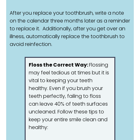
After you replace your toothbrush, write a note
on the calendar three months later as a reminder
to replace it. Additionally, after you get over an
illness, automatically replace the toothbrush to
avoid reinfection.
Floss the Correct Way:
Flossing
may feel tedious at times but it is
vital to keeping your teeth
healthy. Even if you brush your
teeth perfectly, failing to floss
can leave 40% of teeth surfaces
uncleaned. Follow these tips to
keep your entire smile clean and
healthy: