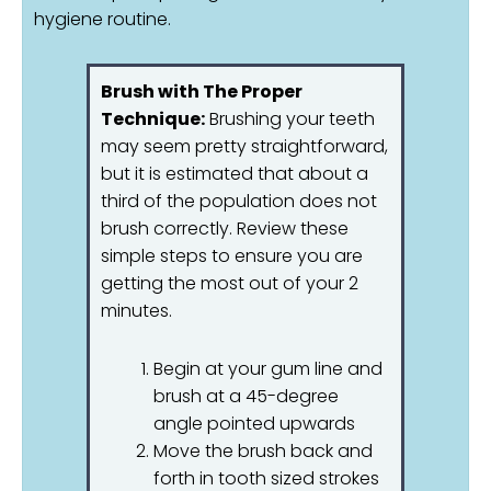
hygiene routine.
Brush with The Proper
Technique:
Brushing your teeth
may seem pretty straightforward,
but it is estimated that about a
third of the population does not
brush correctly. Review these
simple steps to ensure you are
getting the most out of your 2
minutes.
Begin at your gum line and
brush at a 45-degree
angle pointed upwards
Move the brush back and
forth in tooth sized strokes