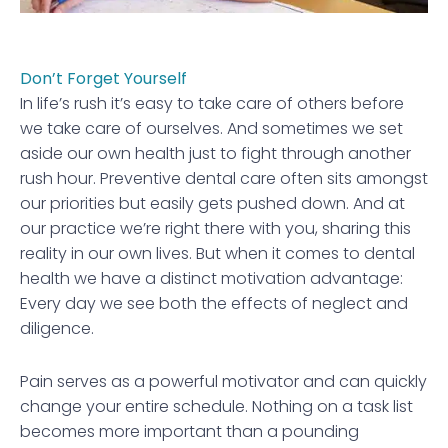
Don’t Forget Yourself
In life’s rush it’s easy to take care of others before
we take care of ourselves. And sometimes we set
aside our own health just to fight through another
rush hour. Preventive dental care often sits amongst
our priorities but easily gets pushed down. And at
our practice we’re right there with you, sharing this
reality in our own lives. But when it comes to dental
health we have a distinct motivation advantage:
Every day we see both the effects of neglect and
diligence.
Pain serves as a powerful motivator and can quickly
change your entire schedule. Nothing on a task list
becomes more important than a pounding