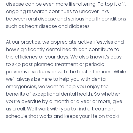
disease can be even more life-altering. To top it off,
ongoing research continues to uncover links
between oral disease and serious health conditions
such as heart disease and diabetes.
At our practice, we appreciate active lifestyles and
how significantly dental health can contribute to
the efficiency of your days. We also know it’s easy
to skip past planned treatment or periodic
preventive visits, even with the best intentions. While
we’ll always be here to help you with dental
emergencies, we want to help you enjoy the
benefits of exceptional dental health. So whether
you’re overdue by a month or a year or more, give
us a call. We’ll work with you to find a treatment
schedule that works and keeps your life on track!