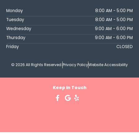
Monday
8:00 AM - 5:00 PM
Tuesday
8:00 AM - 5:00 PM
Wednesday
9:00 AM - 6:00 PM
Thursday
9:00 AM - 6:00 PM
Friday
CLOSED
© 2026 All Rights Reserved.
Privacy Policy
Website Accessibility
Keep In Touch