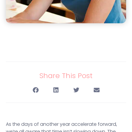
Share This Post
As the days of another year accelerate forward,
we’re all aware that time isn’t slowing down. The