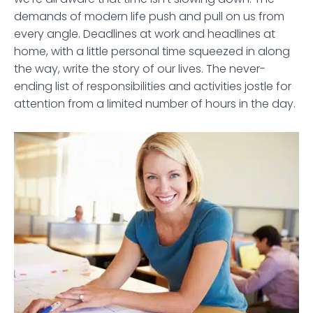
demands of modern life push and pull on us from
every angle. Deadlines at work and headlines at
home, with a little personal time squeezed in along
the way, write the story of our lives. The never-
ending list of responsibilities and activities jostle for
attention from a limited number of hours in the day.