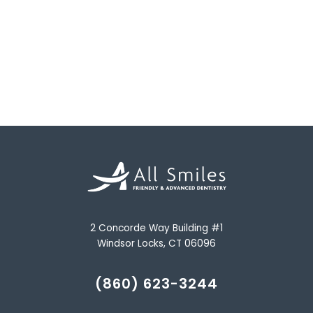
2 Concorde Way Building #1
Windsor Locks, CT 06096
(860) 623-3244