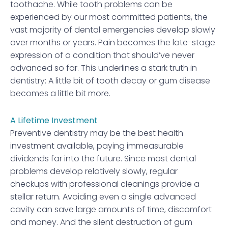
toothache. While tooth problems can be
experienced by our most committed patients, the
vast majority of dental emergencies develop slowly
over months or years. Pain becomes the late-stage
expression of a condition that should’ve never
advanced so far. This underlines a stark truth in
dentistry: A little bit of tooth decay or gum disease
becomes a little bit more.
A Lifetime Investment
Preventive dentistry may be the best health
investment available, paying immeasurable
dividends far into the future. Since most dental
problems develop relatively slowly, regular
checkups with professional cleanings provide a
stellar return. Avoiding even a single advanced
cavity can save large amounts of time, discomfort
and money. And the silent destruction of gum