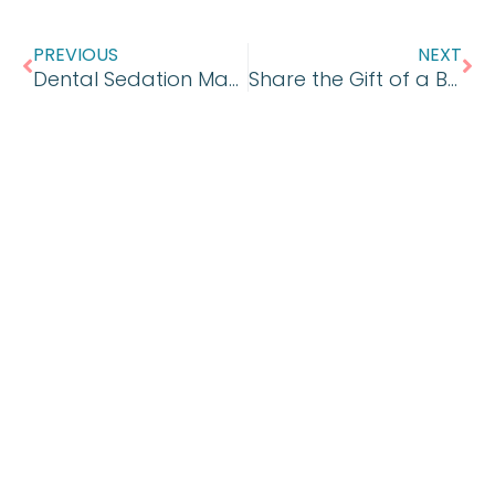
Prev
Ne
PREVIOUS
NEXT
Dental Sedation Making Treatment Possible
Share the Gift of a Bright White Smile