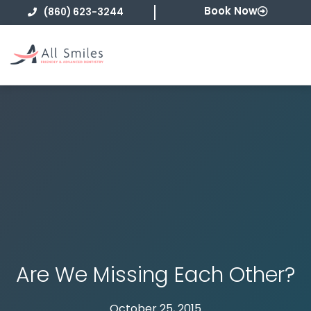
Skip
Book Now
(860) 623-3244
to
content
Are We Missing Each Other?
October 25, 2015