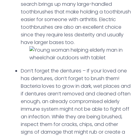
search brings up many large-handled
toothbrushes that make holding a toothbrush
easier for someone with arthritis. Electric
toothbrushes are also an excellent choice
since they require less dexterity and usually
have larger bases too.
Don’t forget the dentures – If your loved one
has dentures, don’t forget to brush them!
Bacteria loves to grow in dark, wet places and
if dentures aren’t removed and cleaned often
enough, an already compromised elderly
immune system might not be able to fight off
an infection. While they are being brushed,
inspect them for cracks, chips, and other
signs of damage that might rub or create a