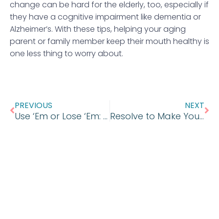
change can be hard for the elderly, too, especially if
they have a cognitive impairment like dementia or
Alzheimer’s. With these tips, helping your aging
parent or family member keep their mouth healthy is
one less thing to worry about.
Prev
Ne
PREVIOUS
NEXT
Use ‘Em or Lose ‘Em: Don’t Let Your Dental Benefits Go to Waste
Resolve to Make Your Oral Health a Priority in the New Year!