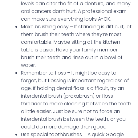
levels can alter the fit of a denture, and many
oral cancers don’t hurt. A professional exam
can make sure everything looks A-OK.
Make brushing easy – If standing is difficult, let
them brush their teeth where they’re most
comfortable. Maybe sitting at the kitchen
table is easier. Have your family member
brush their teeth and rinse out in a bowl of
water.
Remember to floss – It might be easy to
forget, but flossing is important regardless of
age. If holding dental floss is difficult, try an
interdental brush (proxabrush) or floss
threader to make cleaning between the teeth
a little easier. Just be sure not to force an
interdental brush between the teeth, or you
could do more damage than good.
Use special toothbrushes – A quick Google