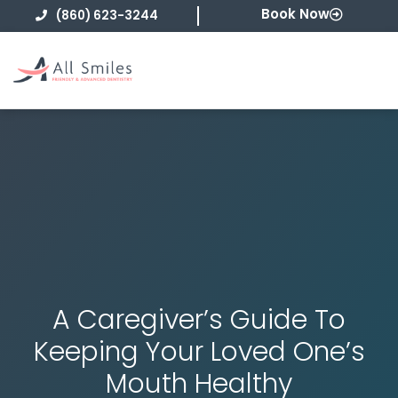
Skip
Book Now
(860) 623-3244
to
content
A Caregiver’s Guide To
Keeping Your Loved One’s
Mouth Healthy