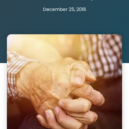
December 25, 2018