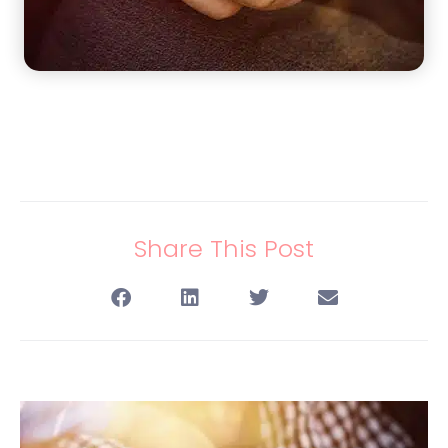
Share This Post