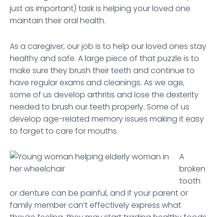
just as important) task is helping your loved one
maintain their oral health.
As a caregiver, our job is to help our loved ones stay
healthy and safe. A large piece of that puzzle is to
make sure they brush their teeth and continue to
have regular exams and cleanings. As we age,
some of us develop arthritis and lose the dexterity
needed to brush our teeth properly. Some of us
develop age-related memory issues making it easy
to forget to care for mouths.
A
broken
tooth
or denture can be painful, and if your parent or
family member can’t effectively express what