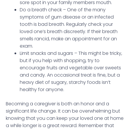
sore spot in your family members mouth.
Do a breath check – One of the many
symptoms of gum disease or an infected
tooth is bad breath. Regularly check your
loved one’s breath discreetly. If their breath
smells rancid, make an appointment for an
exam.
Limit snacks and sugars – This might be tricky,
but if you help with shopping, try to
encourage fruits and vegetable over sweets
and candy. An occasional treat is fine, but a
heavy diet of sugary, starchy foods isn’t
healthy for anyone.
Becoming a caregiver is both an honor and a
significant life change. It can be overwhelming but
knowing that you can keep your loved one at home
a while longer is a great reward. Remember that