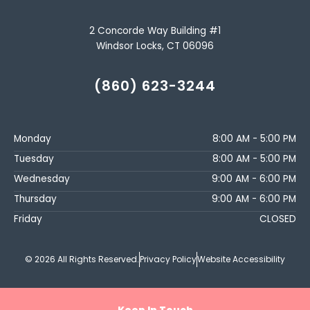
2 Concorde Way Building #1
Windsor Locks, CT 06096
(860) 623-3244
Monday
8:00 AM - 5:00 PM
Tuesday
8:00 AM - 5:00 PM
Wednesday
9:00 AM - 6:00 PM
Thursday
9:00 AM - 6:00 PM
Friday
CLOSED
© 2026 All Rights Reserved.
Privacy Policy
Website Accessibility