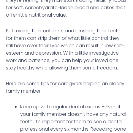
they’re feeling, they may start trading healthy foods
for soft, carbohydrate-laden bread and cakes that
offer little nutritional value.
But raiding their cabinets and brushing their teeth
for them can strip them of what little control they
still have over their lives which can result in low self-
esteem and depression. With a little investigative
work and patience, you can help your loved one
stay healthy while allowing them some freedom.
Here are some tips for caregivers helping an elderly
family member:
Keep up with regular dental exams – Even if
your family member doesn’t have any natural
teeth, it’s important for them to see a dental
professional every six months. Receding bone