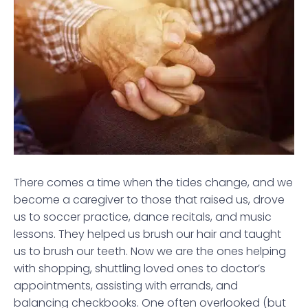
There comes a time when the tides change, and we
become a caregiver to those that raised us, drove
us to soccer practice, dance recitals, and music
lessons. They helped us brush our hair and taught
us to brush our teeth. Now we are the ones helping
with shopping, shuttling loved ones to doctor’s
appointments, assisting with errands, and
balancing checkbooks. One often overlooked (but